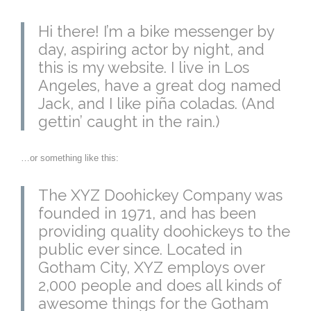
Hi there! I’m a bike messenger by
day, aspiring actor by night, and
this is my website. I live in Los
Angeles, have a great dog named
Jack, and I like piña coladas. (And
gettin’ caught in the rain.)
…or something like this:
The XYZ Doohickey Company was
founded in 1971, and has been
providing quality doohickeys to the
public ever since. Located in
Gotham City, XYZ employs over
2,000 people and does all kinds of
awesome things for the Gotham