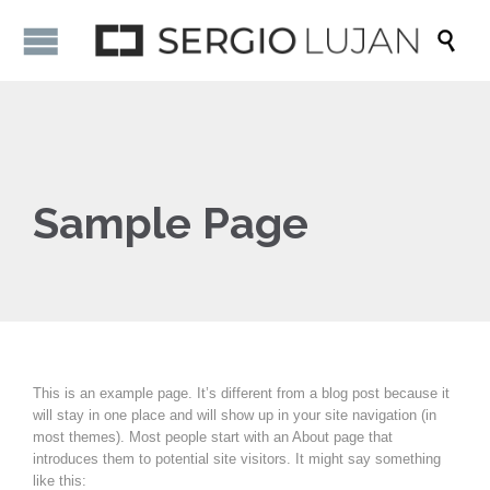

Sample Page
This is an example page. It’s different from a blog post because it
will stay in one place and will show up in your site navigation (in
most themes). Most people start with an About page that
introduces them to potential site visitors. It might say something
like this: